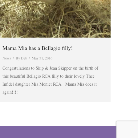
Mama Mia has a Bellagio filly!
News
By
Deb
May 31, 2016
Congratulations to Skip & Jean Skipper on the birth of
this beautiful Bellagio RCA filly to their lovely Thee
Infidel daughter Mia Moniet RCA. Mama Mia does it
again!!!!