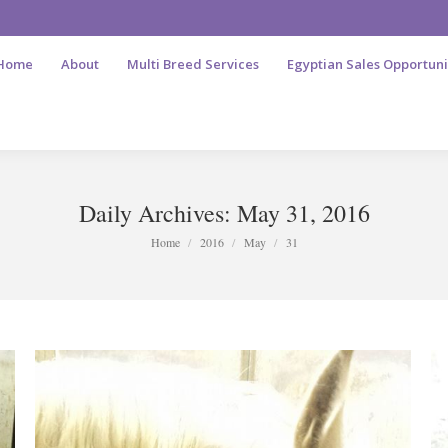
Home
About
Multi Breed Services
Egyptian Sales Opportuni
Daily Archives:
May 31, 2016
You are here:
Home
2016
May
31