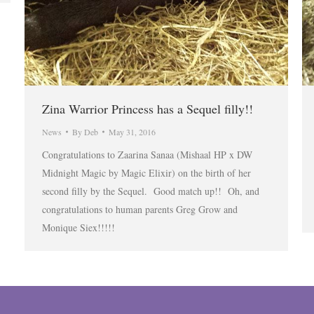
Zina Warrior Princess has a Sequel filly!!
News
By
Deb
May 31, 2016
Congratulations to Zaarina Sanaa (Mishaal HP x DW
Midnight Magic by Magic Elixir) on the birth of her
second filly by the Sequel. Good match up!! Oh, and
congratulations to human parents Greg Grow and
Monique Siex!!!!!