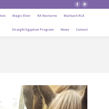
Facebook
Pinterest
page
page
ties
Magic Elixir
RA Nocturne
Marbach RCA
opens
opens
in
in
Straight Egyptian Program
News
Contact
new
new
window
window