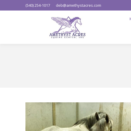
(540) 254-1017
deb@amethystacres.com