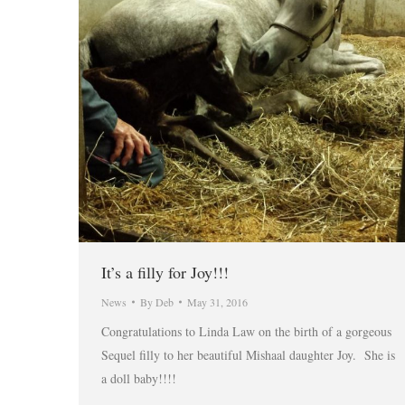
It’s a filly for Joy!!!
News
By
Deb
May 31, 2016
Congratulations to Linda Law on the birth of a gorgeous
Sequel filly to her beautiful Mishaal daughter Joy. She is
a doll baby!!!!