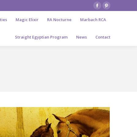
Facebook
Pinterest
page
page
ties
Magic Elixir
RA Nocturne
Marbach RCA
opens
opens
in
in
Straight Egyptian Program
News
Contact
new
new
window
window