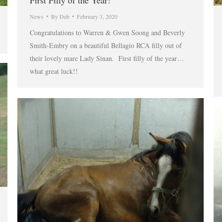
First Filly of the Year!
News
By
Deb
February 3, 2020
Congratulations to Warren & Gwen Soong and Beverly
Smith-Embry on a beautiful Bellagio RCA filly out of
their lovely mare Lady Sinan. First filly of the year…
what great luck!!