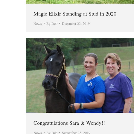
Magic Elixir Standing at Stud in 2020
News
By
Deb
December 23, 2019
Congratulations Sara & Wendy!!
News
By
Deb
September 25, 2019