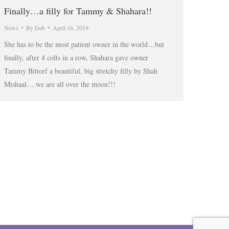
Finally…a filly for Tammy & Shahara!!
News
By
Deb
April 16, 2019
She has to be the most patient owner in the world…but
finally, after 4 colts in a row, Shahara gave owner
Tammy Bittorf a beautiful, big stretchy filly by Shah
Mishaal….we are all over the moon!!!