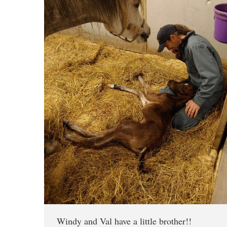
Windy and Val have a little brother!!