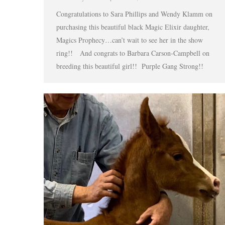
Congratulations to Sara Phillips and Wendy Klamm on
purchasing this beautiful black Magic Elixir daughter,
Magics Prophecy…can’t wait to see her in the show
ring!! And congrats to Barbara Carson-Campbell on
breeding this beautiful girl!! Purple Gang Strong!!