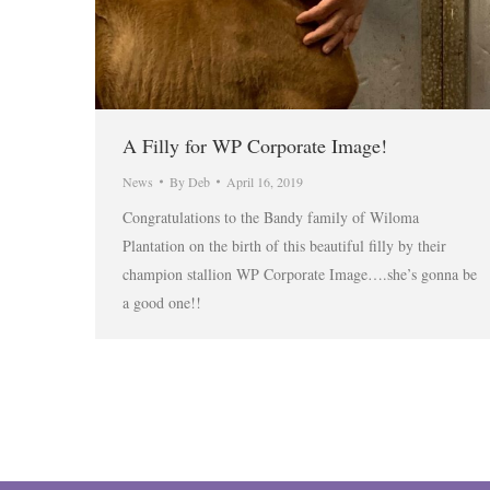
A Filly for WP Corporate Image!
News
By
Deb
April 16, 2019
Congratulations to the Bandy family of Wiloma
Plantation on the birth of this beautiful filly by their
champion stallion WP Corporate Image….she’s gonna be
a good one!!