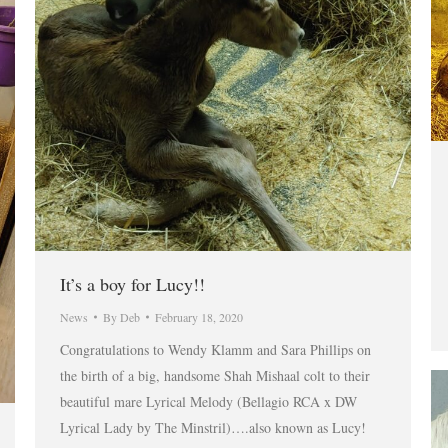
It’s a boy for Lucy!!
News
By
Deb
February 18, 2020
Congratulations to Wendy Klamm and Sara Phillips on
the birth of a big, handsome Shah Mishaal colt to their
beautiful mare Lyrical Melody (Bellagio RCA x DW
Lyrical Lady by The Minstril)….also known as Lucy!