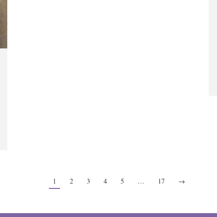
1
2
3
4
5
…
17
→