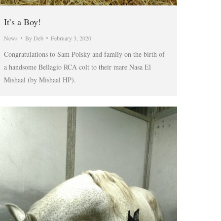
It’s a Boy!
News
By
Deb
February 3, 2020
Congratulations to Sam Polsky and family on the birth of
a handsome Bellagio RCA colt to their mare Nasa El
Mishaal (by Mishaal HP).