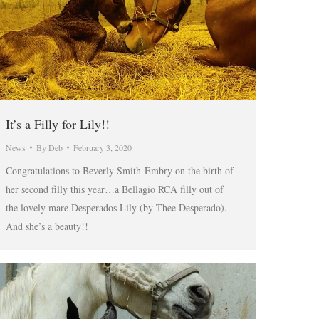
It’s a Filly for Lily!!
News
By
Deb
February 3, 2020
Congratulations to Beverly Smith-Embry on the birth of
her second filly this year…a Bellagio RCA filly out of
the lovely mare Desperados Lily (by Thee Desperado).
And she’s a beauty!!