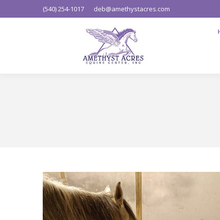
(540) 254-1017
deb@amethystacres.com