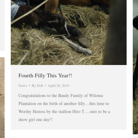
Fourth Filly This Year!!
News
By
Deb
April 28, 2019
Congratulations to the Bandy Family of Wiloma
Plantation on the birth of another filly…this time to
Worthy Heiress by the stallion Hiro T….sure to be a
show girl one day!!