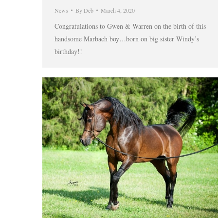
News
By
Deb
March 4, 2020
Congratulations to Gwen & Warren on the birth of this
handsome Marbach boy…born on big sister Windy’s
birthday!!