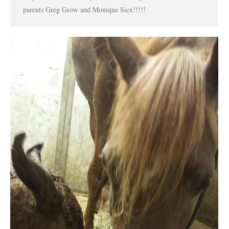
parents Greg Grow and Monique Siex!!!!!