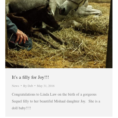
It’s a filly for Joy!!!
News
By
Deb
May 31, 2016
Congratulations to Linda Law on the birth of a gorgeous
Sequel filly to her beautiful Mishaal daughter Joy. She is a
doll baby!!!!