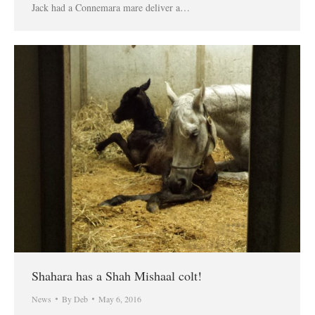
Jack had a Connemara mare deliver a…
Shahara has a Shah Mishaal colt!
News
By
Deb
May 6, 2016