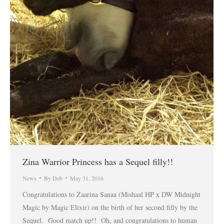
Zina Warrior Princess has a Sequel filly!!
News
By
Deb
May 31, 2016
Congratulations to Zaarina Sanaa (Mishaal HP x DW Midnight
Magic by Magic Elixir) on the birth of her second filly by the
Sequel. Good match up!! Oh, and congratulations to human