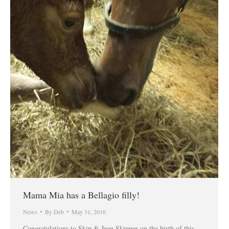
Mama Mia has a Bellagio filly!
News
By
Deb
May 31, 2016
Congratulations to Skip & Jean Skipper on the birth of this