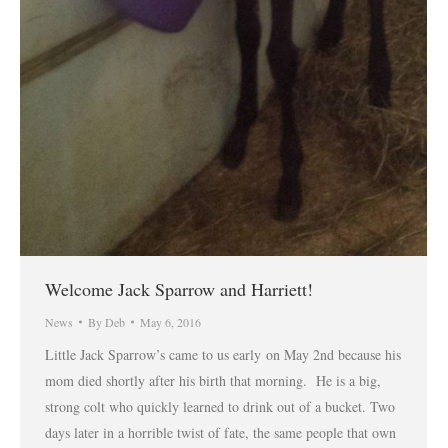
Welcome Jack Sparrow and Harriett!
News
By
Deb
May 6, 2016
Little Jack Sparrow’s came to us early on May 2nd because his
mom died shortly after his birth that morning. He is a big,
strong colt who quickly learned to drink out of a bucket. Two
days later in a horrible twist of fate, the same people that own