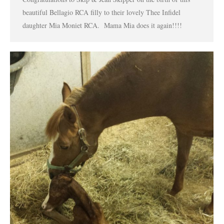
beautiful Bellagio RCA filly to their lovely Thee Infidel
daughter Mia Moniet RCA. Mama Mia does it again!!!!