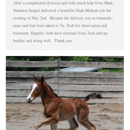
After a complicated dystocia and with much help from Mark,
Shaharas Sequel delivered a beautiful Shah Mishaal colt the
evening of May 2nd. Because the delivery was so traumatic,
mare and foal were taken to Va. Tech for observation and
treatment. Happily, both have returned from Tech and are
healthy and doing well. Thank you…