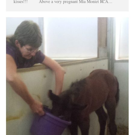
kisses!!! Above a very pregnant Mia Moniet RCA…