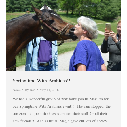
Springtime With Arabians!!
News
By
Deb
May 11, 2016
We had a wonderful group of new folks join us May 7th for
our Springtime With Arabians event!! The rain stopped, the
sun came out, and the horses strutted their stuff for all their
new friends!! And as usual, Magic gave out lots of horsey