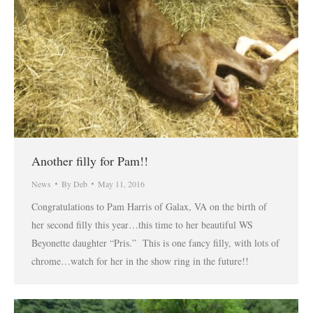
Another filly for Pam!!
News
By
Deb
May 11, 2016
Congratulations to Pam Harris of Galax, VA on the birth of
her second filly this year…this time to her beautiful WS
Beyonette daughter “Pris.” This is one fancy filly, with lots of
chrome…watch for her in the show ring in the future!!