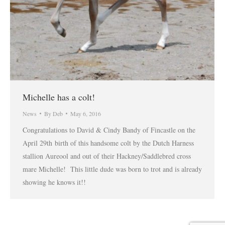
Michelle has a colt!
News
By
Deb
May 6, 2016
Congratulations to David & Cindy Bandy of Fincastle on the
April 29th birth of this handsome colt by the Dutch Harness
stallion Aureool and out of their Hackney/Saddlebred cross
mare Michelle! This little dude was born to trot and is already
showing he knows it!!