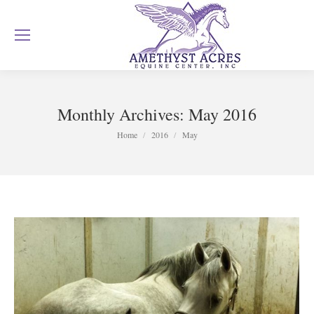
Monthly Archives:
May 2016
You are here:
Home
2016
May