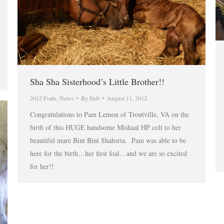
Sha Sha Sisterhood’s Little Brother!!
2012 Foals
,
News
By
Deb
August 11, 2012
Congratulations to Pam Lemon of Troutville, VA on the
birth of this HUGE handsome Mishaal HP colt to her
beautiful mare Bint Bint Shahsria. Pam was able to be
here for the birth…her first foal…and we are so excited
for her!!