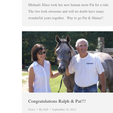
Mishaals Xlnce took her new human mom Pat for a ride.
The two look awesome and will no doubt have many
wonderful years together. Way to go Pat & Shima!!
Congratulations Ralph & Pat!!!
News
By
Deb
September 16, 2012