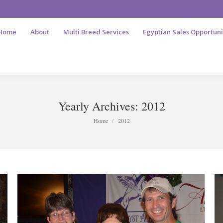
Home
About
Multi Breed Services
Egyptian Sales Opportuni
Yearly Archives:
2012
You are here:
Home
2012