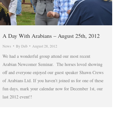
A Day With Arabians – August 25th, 2012
News
By
Deb
August 28, 2012
We had a wonderful group attend our most recent
Arabian Newcomer Seminar. The horses loved showing
off and everyone enjoyed our guest speaker Shawn Crews
of Arabians Ltd. If you haven’t joined us for one of these
fun days, mark your calendar now for December 1st, our
last 2012 event!!