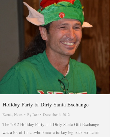
Holiday Party & Dirty Santa Exchange
Events
,
News
By
Deb
December 6, 2012
The 2012 Holiday Party and Dirty Santa Gift Exchange
was a lot of fun…who knew a turkey leg back scratcher