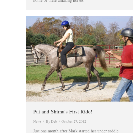
home of these amazing horses.
Pat and Shima’s First Ride!
News
By
Deb
October 27, 2012
Just one month after Mark started her under saddle,