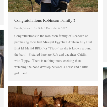
Congratulations Robinson Family!!
Events
,
News
By
Deb
December 6, 2012
Congratulations to the Robinson family of Roanoke on
purchasing their first Straight Egyptian Arabian filly Bint
Bint El Majiid BRDF or “Tippy” as she is known around
the barn! Pictured here are Rob and daughter Caitlin
with Tippy. There is nothing more exciting than
watching the bond develop between a horse and a little
girl…and…