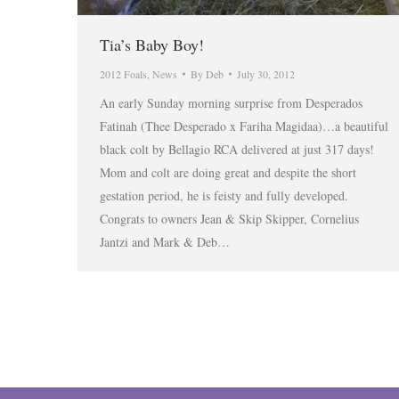
Tia’s Baby Boy!
2012 Foals
,
News
By
Deb
July 30, 2012
An early Sunday morning surprise from Desperados
Fatinah (Thee Desperado x Fariha Magidaa)…a beautiful
black colt by Bellagio RCA delivered at just 317 days!
Mom and colt are doing great and despite the short
gestation period, he is feisty and fully developed.
Congrats to owners Jean & Skip Skipper, Cornelius
Jantzi and Mark & Deb…