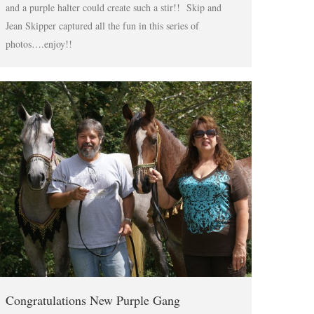
and a purple halter could create such a stir!! Skip and
Jean Skipper captured all the fun in this series of
photos….enjoy!!
Congratulations New Purple Gang