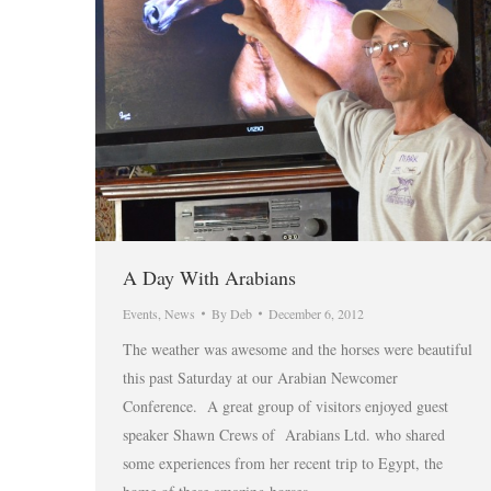
A Day With Arabians
Events
,
News
By
Deb
December 6, 2012
The weather was awesome and the horses were beautiful
this past Saturday at our Arabian Newcomer
Conference. A great group of visitors enjoyed guest
speaker Shawn Crews of Arabians Ltd. who shared
some experiences from her recent trip to Egypt, the