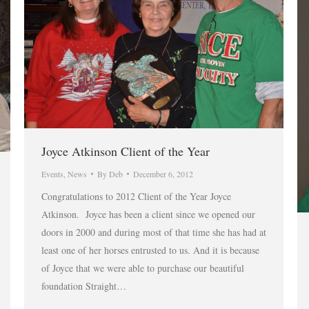
Joyce Atkinson Client of the Year
Events
,
News
By
Deb
December 6, 2012
Congratulations to 2012 Client of the Year Joyce
Atkinson. Joyce has been a client since we opened our
doors in 2000 and during most of that time she has had at
least one of her horses entrusted to us. And it is because
of Joyce that we were able to purchase our beautiful
foundation Straight…