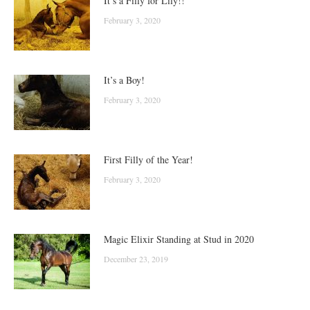
It’s a Filly for Lily!!
February 3, 2020
It’s a Boy!
February 3, 2020
First Filly of the Year!
February 3, 2020
Magic Elixir Standing at Stud in 2020
December 23, 2019