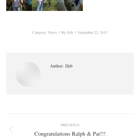
Category:
News
By
Deb
September 22, 2012
Author:
Deb
Post
PREVIOUS
navigation
Congratulations Ralph & Pat!!!
Previous