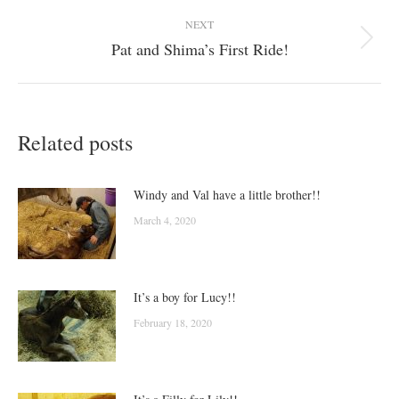
post:
NEXT
Pat and Shima’s First Ride!
Next
post:
Related posts
Windy and Val have a little brother!!
March 4, 2020
It’s a boy for Lucy!!
February 18, 2020