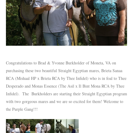
Congratulations to Brad & Yvonne Burkholder of Moneta, VA on
purchasing these two beautiful Straight Egyptian mares, Brieta Sanaa
RCA (Mishaal HP x Brieta RCA by Thee Infidel) who is in foal to Thee
Desperado and Monas Essence (The Asil x Il Bint Mona RCA by Thee
Infidel). The Burkholders are starting their Straight Egyptian program
with two gorgeous mares and we are so excited for them! Welcome to
the Purple Gang!!!