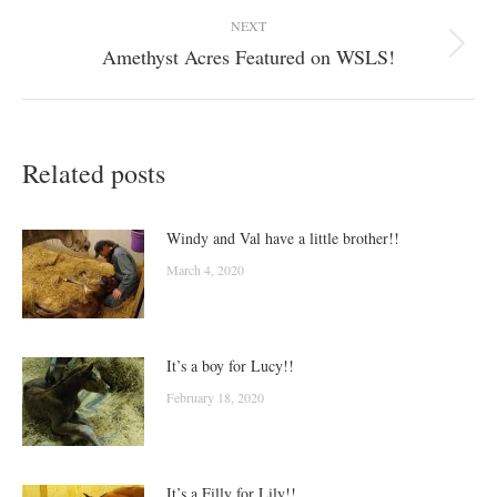
NEXT
Amethyst Acres Featured on WSLS!
Next
post:
Related posts
Windy and Val have a little brother!!
March 4, 2020
It’s a boy for Lucy!!
February 18, 2020
It’s a Filly for Lily!!