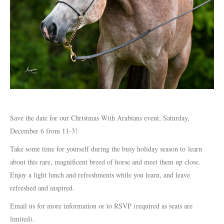
Save the date for our Christmas With Arabians event, Saturday,
December 6 from 11-3!
Take some time for yourself during the busy holiday season to learn
about this rare, magnificent breed of horse and meet them up close.
Enjoy a light lunch and refreshments while you learn, and leave
refreshed and inspired.
Email us for more information or to RSVP (required as seats are
limited).