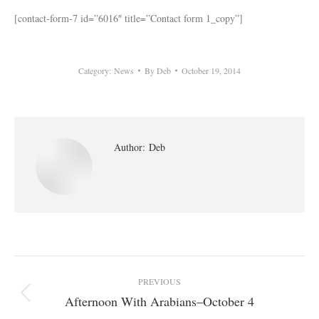
[contact-form-7 id=”6016″ title=”Contact form 1_copy”]
Category:
News
By
Deb
October 19, 2014
Author:
Deb
Post
PREVIOUS
navigation
Afternoon With Arabians–October 4
Previous
post: