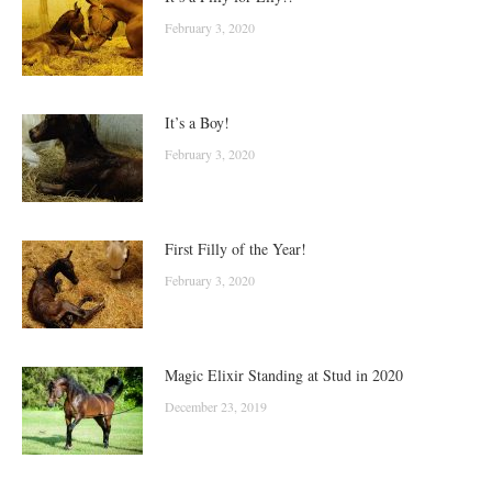
February 3, 2020
It’s a Boy!
February 3, 2020
First Filly of the Year!
February 3, 2020
Magic Elixir Standing at Stud in 2020
December 23, 2019