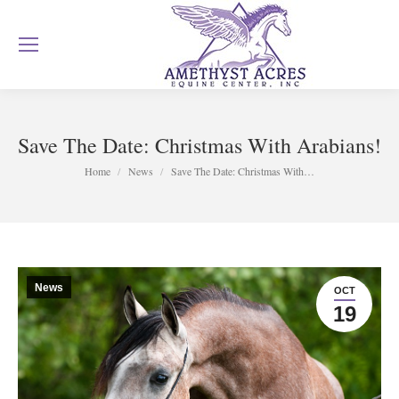
Save The Date: Christmas With Arabians!
You are here:
Home
News
Save The Date: Christmas With…
News
OCT
19