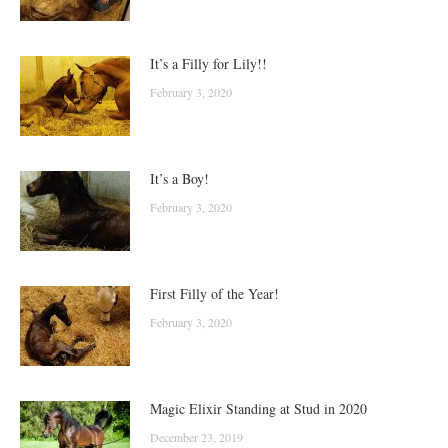
It’s a Filly for Lily!!
February 3, 2020
It’s a Boy!
February 3, 2020
First Filly of the Year!
February 3, 2020
Magic Elixir Standing at Stud in 2020
December 23, 2019