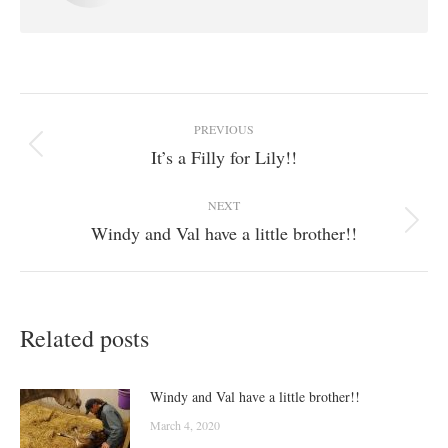
Post
PREVIOUS
navigation
It’s a Filly for Lily!!
Previous
post:
NEXT
Windy and Val have a little brother!!
Next
post:
Related posts
Windy and Val have a little brother!!
March 4, 2020