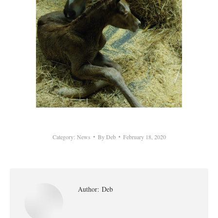
Category:
News
By
Deb
February 18, 2020
Author:
Deb