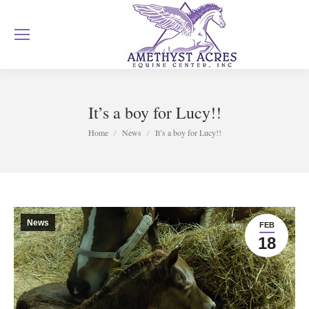
It’s a boy for Lucy!!
You are here:
Home
News
It’s a boy for Lucy!!
News
FEB
18