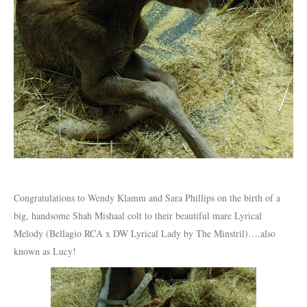
Congratulations to Wendy Klamm and Sara Phillips on the birth of a
big, handsome Shah Mishaal colt to their beautiful mare Lyrical
Melody (Bellagio RCA x DW Lyrical Lady by The Minstril)….also
known as Lucy!