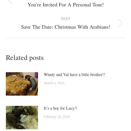
navigation
You’re Invited For A Personal Tour!
Previous
post:
NEXT
Save The Date: Christmas With Arabians!
Next
post:
Related posts
Windy and Val have a little brother!!
March 4, 2020
It’s a boy for Lucy!!
February 18, 2020