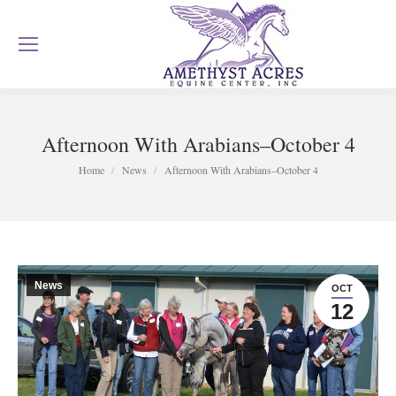
Afternoon With Arabians–October 4
You are here:
Home
News
Afternoon With Arabians–October 4
News
OCT
12