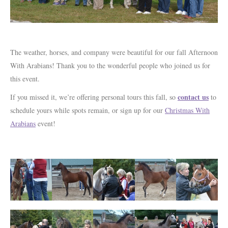
The weather, horses, and company were beautiful for our fall Afternoon
With Arabians! Thank you to the wonderful people who joined us for
this event.
contact us
If you missed it, we’re offering personal tours this fall, so
to
schedule yours while spots remain, or sign up for our
Christmas With
Arabians
event!