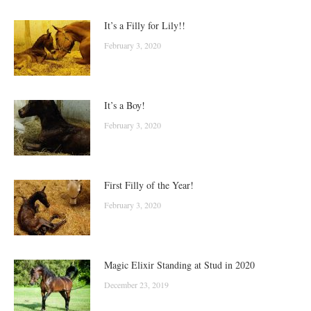
It’s a Filly for Lily!!
February 3, 2020
It’s a Boy!
February 3, 2020
First Filly of the Year!
February 3, 2020
Magic Elixir Standing at Stud in 2020
December 23, 2019