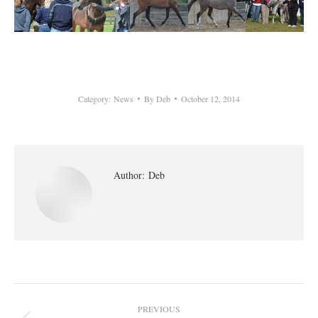
Category:
News
By
Deb
October 12, 2014
Author:
Deb
Post
PREVIOUS