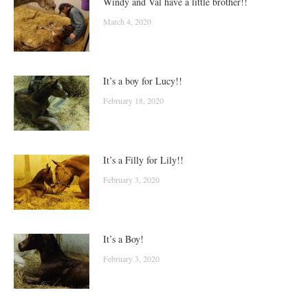
Windy and Val have a little brother!!
March 4, 2020
It’s a boy for Lucy!!
February 18, 2020
It’s a Filly for Lily!!
February 3, 2020
It’s a Boy!
February 3, 2020