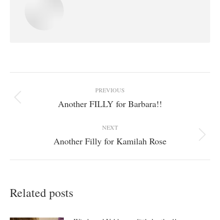
Post
PREVIOUS
navigation
Another FILLY for Barbara!!
Previous
post:
NEXT
Another Filly for Kamilah Rose
Next
post:
Related posts