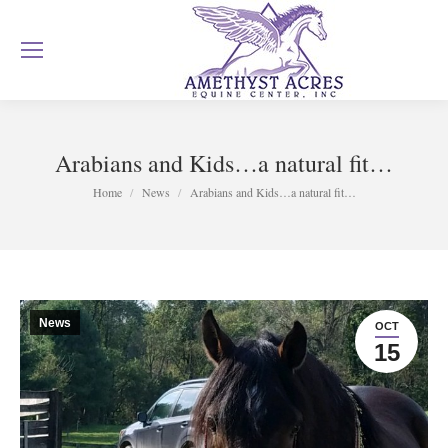
Arabians and Kids…a natural fit…
You are here:
Home
News
Arabians and Kids…a natural fit…
News
OCT
15