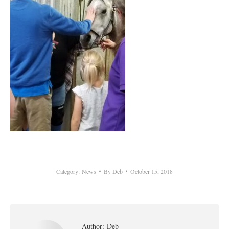
Category:
News
By
Deb
October 15, 2018
Author:
Deb