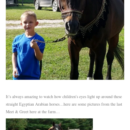
It’s always amazing to watch how children’s eyes light up around these
straight Egyptian Arabian horses…here are some pictures from the last
Meet & Greet here at the farm…