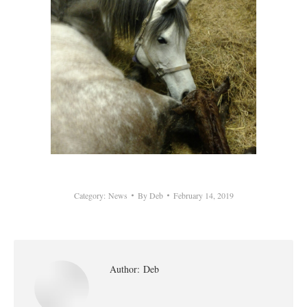
Category:
News
By
Deb
February 14, 2019
Author:
Deb