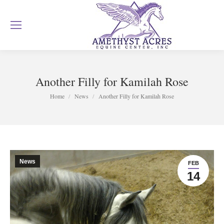
Another Filly for Kamilah Rose
You are here:
Home
News
Another Filly for Kamilah Rose
News
FEB
14