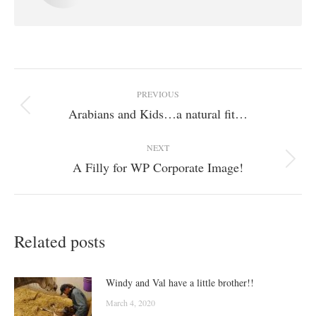
Post
PREVIOUS
navigation
Arabians and Kids…a natural fit…
Previous
post:
NEXT
A Filly for WP Corporate Image!
Next
post:
Related posts
Windy and Val have a little brother!!
March 4, 2020