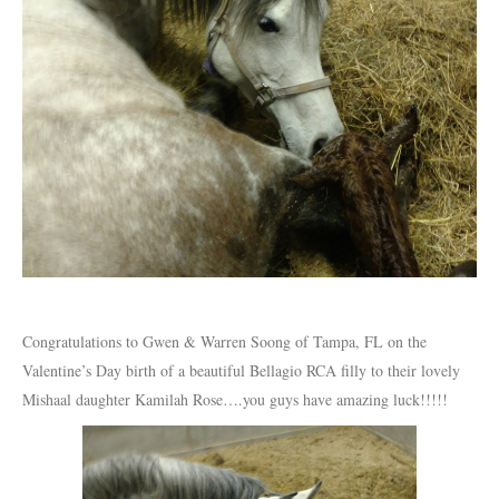
Congratulations to Gwen & Warren Soong of Tampa, FL on the
Valentine’s Day birth of a beautiful Bellagio RCA filly to their lovely
Mishaal daughter Kamilah Rose….you guys have amazing luck!!!!!