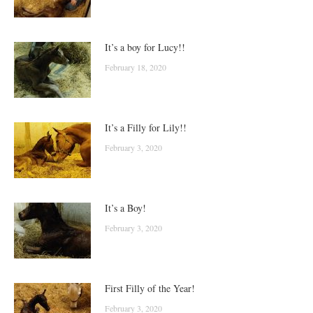
It’s a boy for Lucy!!
February 18, 2020
It’s a Filly for Lily!!
February 3, 2020
It’s a Boy!
February 3, 2020
First Filly of the Year!
February 3, 2020