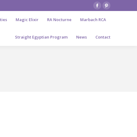
Facebook
Pinterest
page
page
ties
Magic Elixir
RA Nocturne
Marbach RCA
opens
opens
in
in
Straight Egyptian Program
News
Contact
new
new
window
window