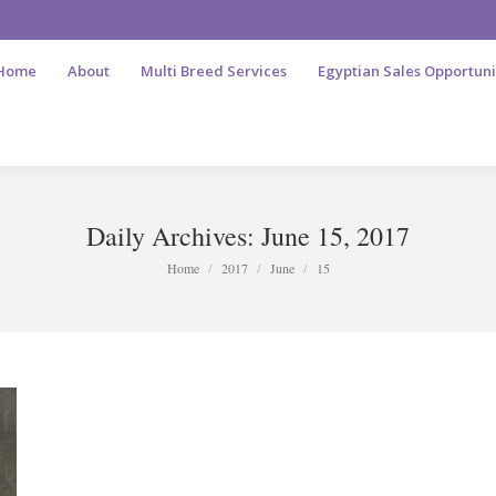
Home
About
Multi Breed Services
Egyptian Sales Opportuni
Daily Archives:
June 15, 2017
You are here:
Home
2017
June
15