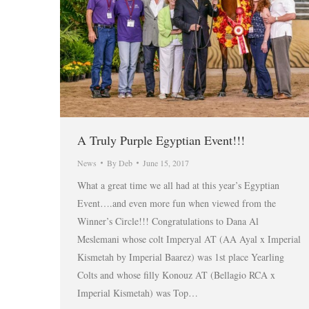
A Truly Purple Egyptian Event!!!
News
By
Deb
June 15, 2017
What a great time we all had at this year’s Egyptian
Event….and even more fun when viewed from the
Winner’s Circle!!! Congratulations to Dana Al
Meslemani whose colt Imperyal AT (AA Ayal x Imperial
Kismetah by Imperial Baarez) was 1st place Yearling
Colts and whose filly Konouz AT (Bellagio RCA x
Imperial Kismetah) was Top…