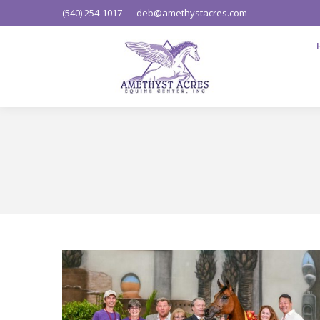
(540) 254-1017
deb@amethystacres.com