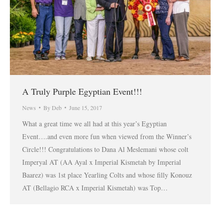
A Truly Purple Egyptian Event!!!
News
By
Deb
June 15, 2017
What a great time we all had at this year’s Egyptian
Event….and even more fun when viewed from the Winner’s
Circle!!! Congratulations to Dana Al Meslemani whose colt
Imperyal AT (AA Ayal x Imperial Kismetah by Imperial
Baarez) was 1st place Yearling Colts and whose filly Konouz
AT (Bellagio RCA x Imperial Kismetah) was Top…