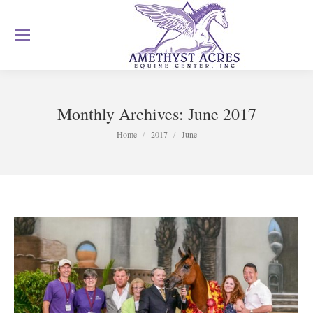
Monthly Archives:
June 2017
You are here:
Home
2017
June