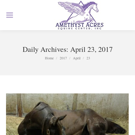
Daily Archives:
April 23, 2017
You are here:
Home
2017
April
23