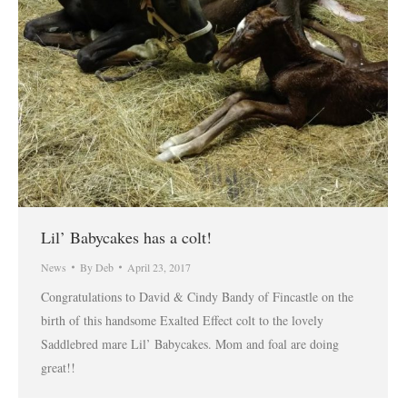
Lil’ Babycakes has a colt!
News
By
Deb
April 23, 2017
Congratulations to David & Cindy Bandy of Fincastle on the
birth of this handsome Exalted Effect colt to the lovely
Saddlebred mare Lil’ Babycakes. Mom and foal are doing
great!!