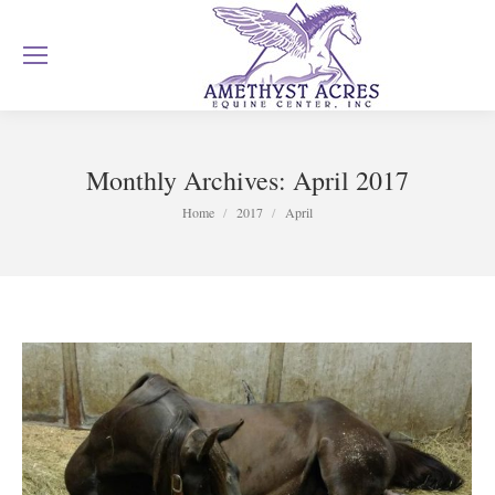
Monthly Archives:
April 2017
You are here:
Home
2017
April