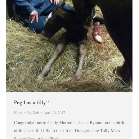
Peg has a filly!!
News
By
Deb
April 12, 2017
Congratulations to Cindy Morton and Jane Bynum on the birth
of this beautiful filly to their Irish Draught mare Tully Macs
Square Peg…a.k.a. “Peg”