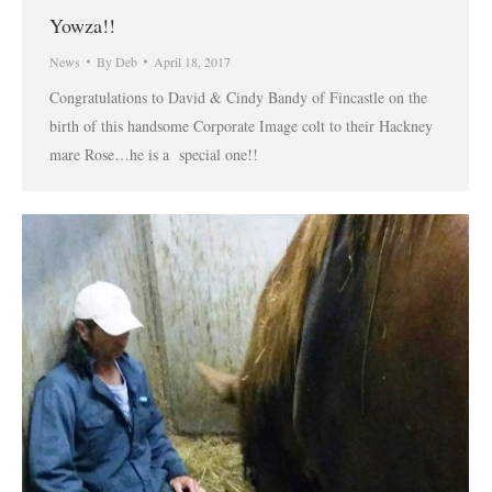
Yowza!!
News
By
Deb
April 18, 2017
Congratulations to David & Cindy Bandy of Fincastle on the
birth of this handsome Corporate Image colt to their Hackney
mare Rose…he is a special one!!