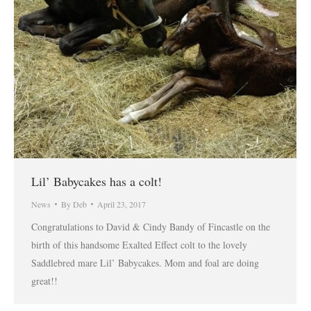
Lil’ Babycakes has a colt!
News
By
Deb
April 23, 2017
Congratulations to David & Cindy Bandy of Fincastle on the
birth of this handsome Exalted Effect colt to the lovely
Saddlebred mare Lil’ Babycakes. Mom and foal are doing
great!!