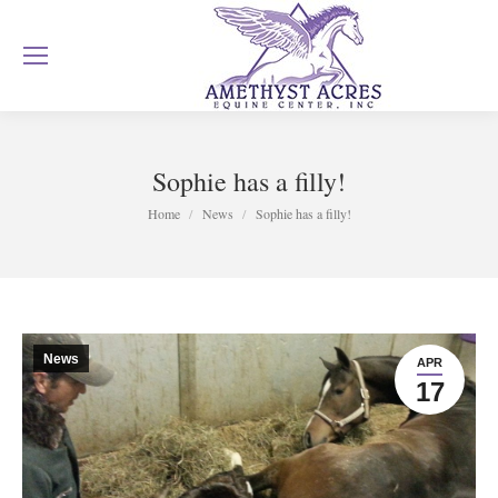
Sophie has a filly!
You are here:
Home
News
Sophie has a filly!
News
APR
17