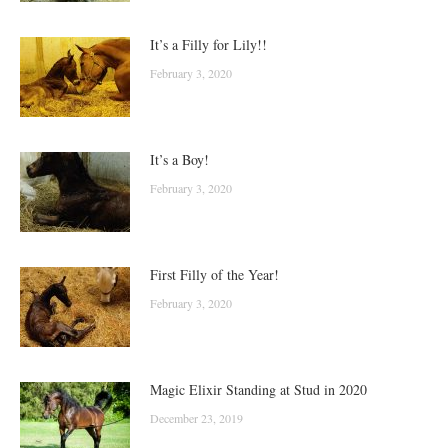
It’s a Filly for Lily!!
February 3, 2020
It’s a Boy!
February 3, 2020
First Filly of the Year!
February 3, 2020
Magic Elixir Standing at Stud in 2020
December 23, 2019