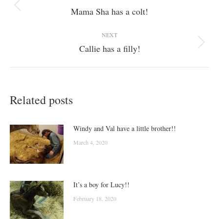
navigation
Mama Sha has a colt!
Previous
post:
NEXT
Callie has a filly!
Next
post:
Related posts
Windy and Val have a little brother!!
March 4, 2020
It’s a boy for Lucy!!
February 18, 2020