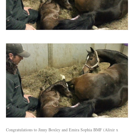
Congratulations to Jinny Boxley and Emira Sophia BMF (Alixir x