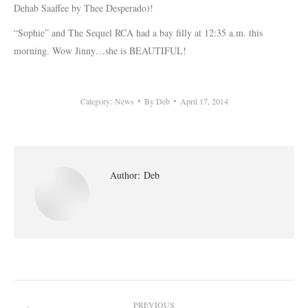
Dehab Saaffee by Thee Desperado)!
“Sophie” and The Sequel RCA had a bay filly at 12:35 a.m. this
morning. Wow Jinny…she is BEAUTIFUL!
Category:
News
By
Deb
April 17, 2014
Author:
Deb
Post
PREVIOUS