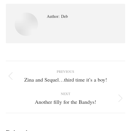
Author:
Deb
Post
PREVIOUS
navigation
Zina and Sequel…third time it’s a boy!
Previous
post:
NEXT
Another filly for the Bandys!
Next
post: