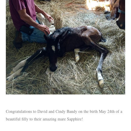
Congratulations to David and Cindy Bandy on the birth May 24th of a
beautiful filly to their amazing mare Sapphire!