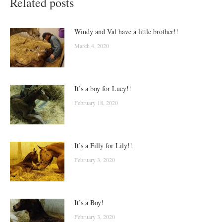
Related posts
Windy and Val have a little brother!!
March 4, 2020
It’s a boy for Lucy!!
February 18, 2020
It’s a Filly for Lily!!
February 3, 2020
It’s a Boy!
February 3, 2020