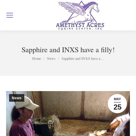
Sapphire and INXS have a filly!
You are here:
Home
News
Sapphire and INXS have a…
News
MAY
25