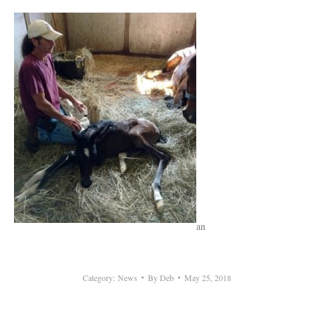
an
Category:
News
By
Deb
May 25, 2018