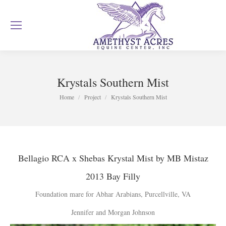
Krystals Southern Mist
You are here:
Home
Project
Krystals Southern Mist
Bellagio RCA x
Shebas Krystal Mist
by MB Mistaz
2013 Bay Filly
Foundation mare for Abhar Arabians, Purcellville, VA
Jennifer and Morgan Johnson