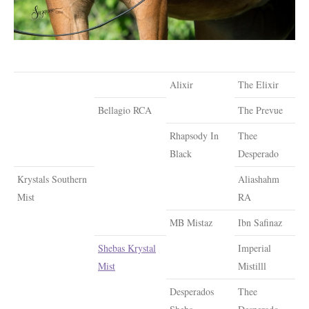
Alixir
The Elixir
Bellagio RCA
The Prevue
Rhapsody In
Thee
Black
Desperado
Krystals Southern
Aliashahm
Mist
RA
MB Mistaz
Ibn Safinaz
Shebas Krystal
Imperial
Mist
Mistilll
Desperados
Thee