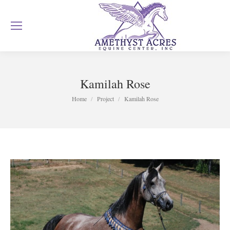
Kamilah Rose
You are here:
Home
Project
Kamilah Rose