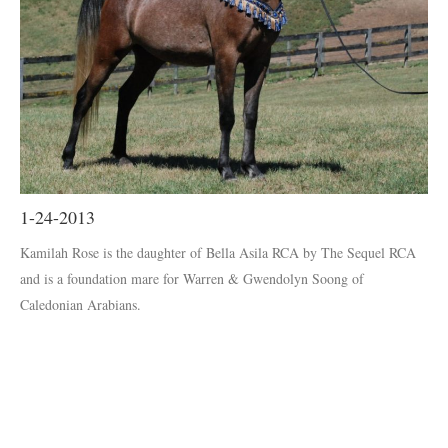
1-24-2013
Kamilah Rose is the daughter of Bella Asila RCA by The Sequel RCA
and is a foundation mare for Warren & Gwendolyn Soong of
Caledonian Arabians.