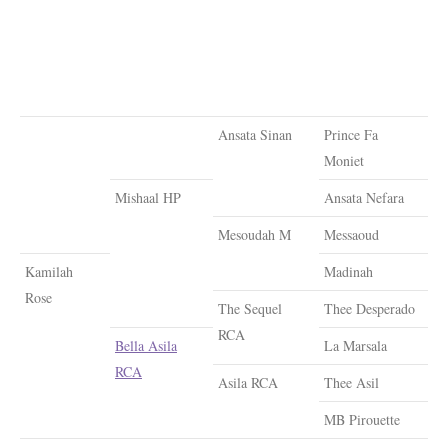
Ansata Sinan
Prince Fa
Moniet
Mishaal HP
Ansata Nefara
Mesoudah M
Messaoud
Kamilah
Madinah
Rose
The Sequel
Thee Desperado
RCA
Bella Asila
La Marsala
RCA
Asila RCA
Thee Asil
MB Pirouette