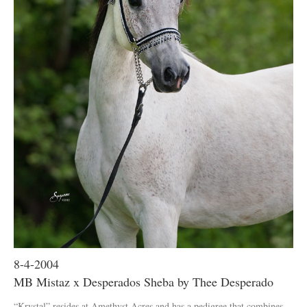
8-4-2004
MB Mistaz x Desperados Sheba by Thee Desperado
“Krystal” resides at Amethyst Acres and has a pedigree that combines