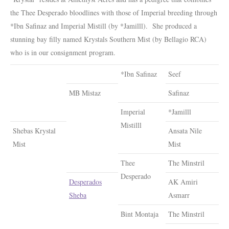
the Thee Desperado bloodlines with those of Imperial breeding through
*Ibn Safinaz and Imperial Mistill (by *Jamilll). She produced a
stunning bay filly named Krystals Southern Mist (by Bellagio RCA)
who is in our consignment program.
*Ibn Safinaz
Seef
MB Mistaz
Safinaz
Imperial
*Jamilll
Mistilll
Shebas Krystal
Ansata Nile
Mist
Mist
Thee
The Minstril
Desperado
Desperados
AK Amiri
Sheba
Asmarr
Bint Montaja
The Minstril