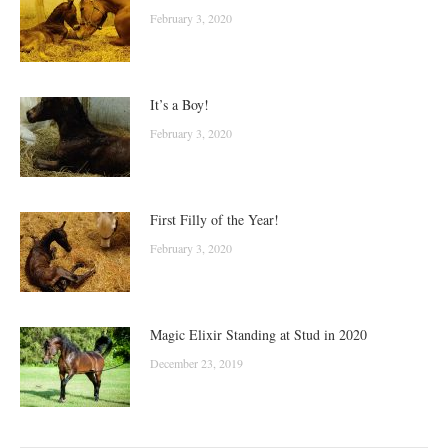
February 3, 2020
It’s a Boy!
February 3, 2020
First Filly of the Year!
February 3, 2020
Magic Elixir Standing at Stud in 2020
December 23, 2019