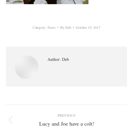
Category:
News
By
Deb
October 10, 2017
Author:
Deb
Post
PREVIOUS
navigation
Lucy and Joe have a colt!
Previous
post: