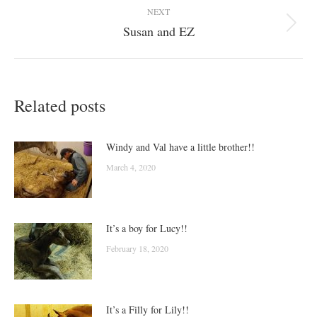
NEXT
Susan and EZ
Next
post:
Related posts
Windy and Val have a little brother!!
March 4, 2020
It’s a boy for Lucy!!
February 18, 2020
It’s a Filly for Lily!!