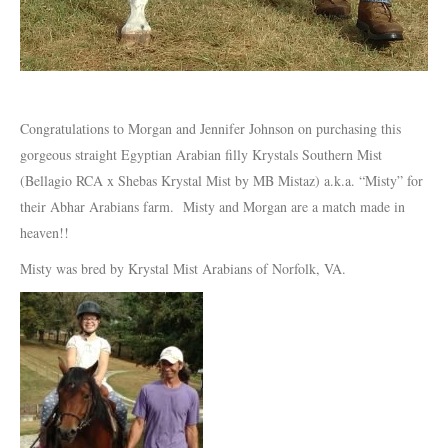
Congratulations to Morgan and Jennifer Johnson on purchasing this
gorgeous straight Egyptian Arabian filly Krystals Southern Mist
(Bellagio RCA x Shebas Krystal Mist by MB Mistaz) a.k.a. “Misty” for
their Abhar Arabians farm. Misty and Morgan are a match made in
heaven!!
Misty was bred by Krystal Mist Arabians of Norfolk, VA.