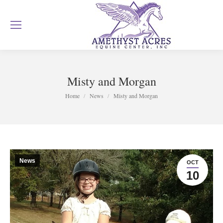
Misty and Morgan
You are here:
Home
News
Misty and Morgan
News
OCT
10