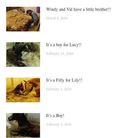
Windy and Val have a little brother!!
March 4, 2020
It’s a boy for Lucy!!
February 18, 2020
It’s a Filly for Lily!!
February 3, 2020
It’s a Boy!
February 3, 2020