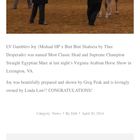
LV Gamblers Joy (Mishaal HP x Bint Bint Shahsria by Thee
Desperado) was named Most Classic Head and Supreme Champion
Straight Egyptian Mare at last night’s Virginia Arabian Horse Show in
Lexington, VA.
Joy was beautifully prepared and shown by Greg Peak and is lovingly
owned by Linda Law!! CONGRATULATIONS!
Category:
News
By
Deb
April 20, 2014