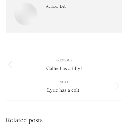
Author:
Deb
Post
PREVIOUS
navigation
Callie has a filly!
Previous
post:
NEXT
Lyric has a colt!
Next
post:
Related posts