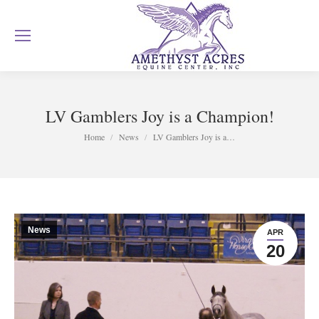
LV Gamblers Joy is a Champion!
You are here:
Home
News
LV Gamblers Joy is a…
News
APR
20