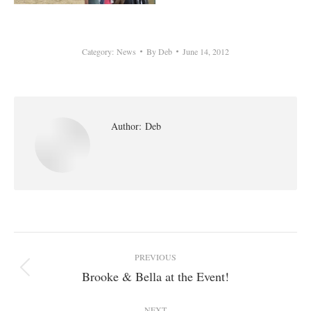
Category:
News
By
Deb
June 14, 2012
Author:
Deb
Post
PREVIOUS
navigation
Brooke & Bella at the Event!
Previous
post:
NEXT