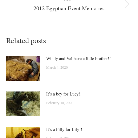
2012 Egyptian Event Memories
Next
post:
Related posts
Windy and Val have a little brother!!
March 4, 2020
It’s a boy for Lucy!!
February 18, 2020
It’s a Filly for Lily!!
February 3, 2020