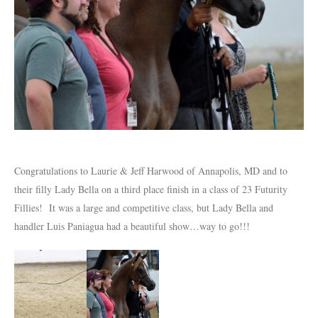
Congratulations to Laurie & Jeff Harwood of Annapolis, MD and to
their filly Lady Bella on a third place finish in a class of 23 Futurity
Fillies! It was a large and competitive class, but Lady Bella and
handler Luis Paniagua had a beautiful show…way to go!!!