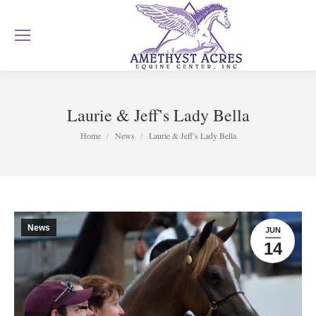
Laurie & Jeff’s Lady Bella
You are here:
Home
News
Laurie & Jeff’s Lady Bella
News
JUN
14