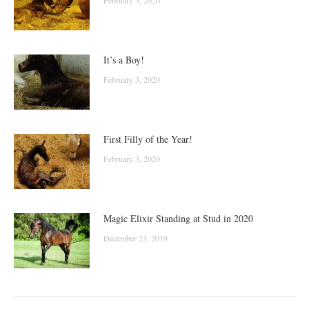
It’s a Boy!
February 3, 2020
First Filly of the Year!
February 3, 2020
Magic Elixir Standing at Stud in 2020
December 23, 2019