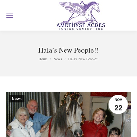
Hala’s New People!!
You are here:
Home
News
Hala’s New People!!
News
NOV
22