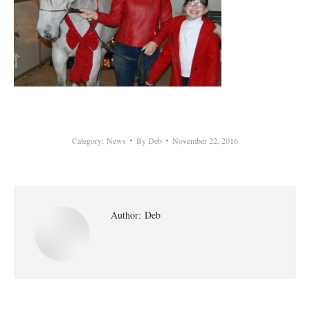
Category:
News
By
Deb
November 22, 2016
Author:
Deb