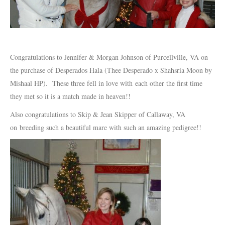
Congratulations to Jennifer & Morgan Johnson of Purcellville, VA on
the purchase of Desperados Hala (Thee Desperado x Shahsria Moon by
Mishaal HP). These three fell in love with each other the first time
they met so it is a match made in heaven!!
Also congratulations to Skip & Jean Skipper of Callaway, VA
on breeding such a beautiful mare with such an amazing pedigree!!