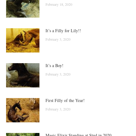
February 18, 2020
It’s a Filly for Lily!!
February 3, 2020
It’s a Boy!
February 3, 2020
First Filly of the Year!
February 3, 2020
Magic Elixir Standing at Stud in 2020