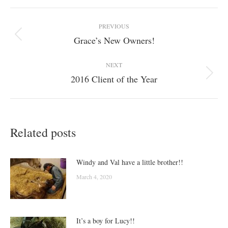
Post
PREVIOUS
navigation
Grace’s New Owners!
Previous
post:
NEXT
2016 Client of the Year
Next
post:
Related posts
Windy and Val have a little brother!!
March 4, 2020
It’s a boy for Lucy!!