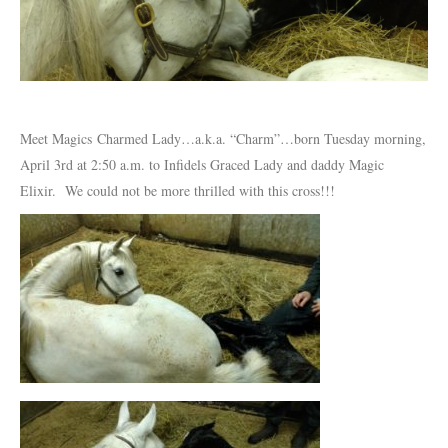
Meet Magics Charmed Lady…a.k.a. “Charm”…born Tuesday morning,
April 3rd at 2:50 a.m. to Infidels Graced Lady and daddy Magic
Elixir. We could not be more thrilled with this cross!!!