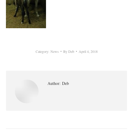
Category:
News
By
Deb
April 4, 2018
Author:
Deb