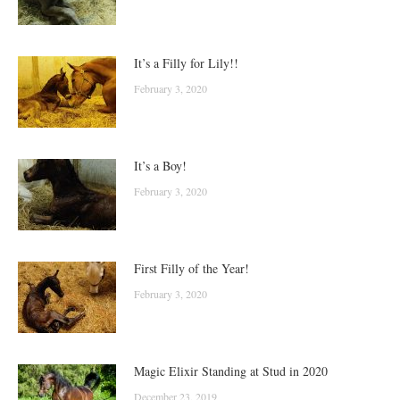
It’s a Filly for Lily!!
February 3, 2020
It’s a Boy!
February 3, 2020
First Filly of the Year!
February 3, 2020
Magic Elixir Standing at Stud in 2020
December 23, 2019