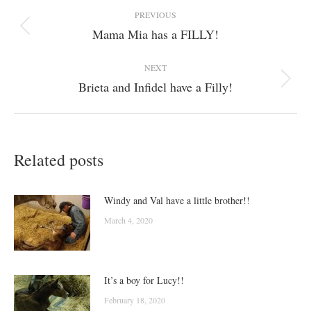
Post
PREVIOUS
navigation
Mama Mia has a FILLY!
Previous
post:
NEXT
Brieta and Infidel have a Filly!
Next
post:
Related posts
Windy and Val have a little brother!!
March 4, 2020
It’s a boy for Lucy!!
February 18, 2020