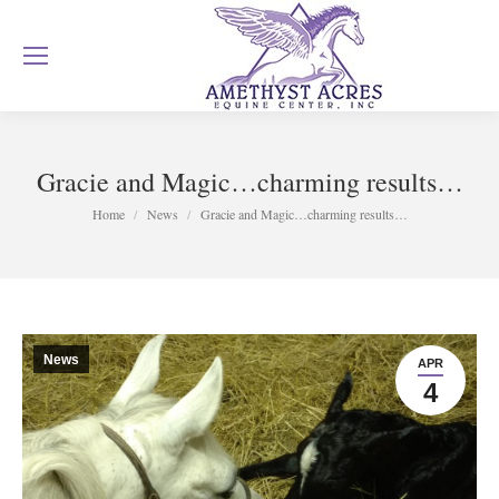
Gracie and Magic…charming results…
You are here:
Home
News
Gracie and Magic…charming results…
News
APR
4