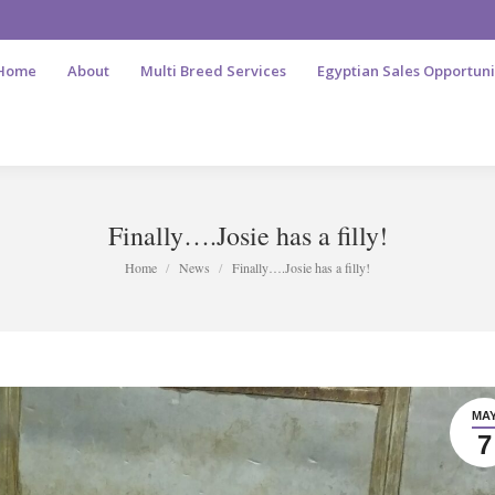
Home
About
Multi Breed Services
Egyptian Sales Opportuni
Finally….Josie has a filly!
You are here:
Home
News
Finally….Josie has a filly!
MA
7