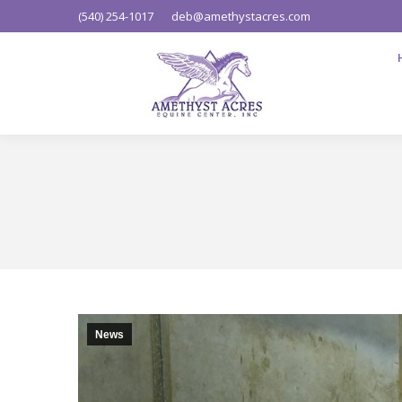
(540) 254-1017
deb@amethystacres.com
News