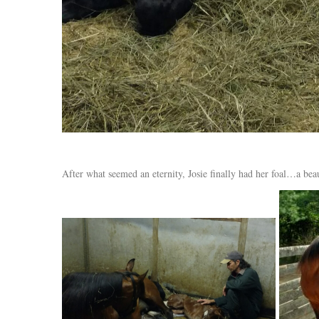
After what seemed an eternity, Josie finally had her foal…a bea