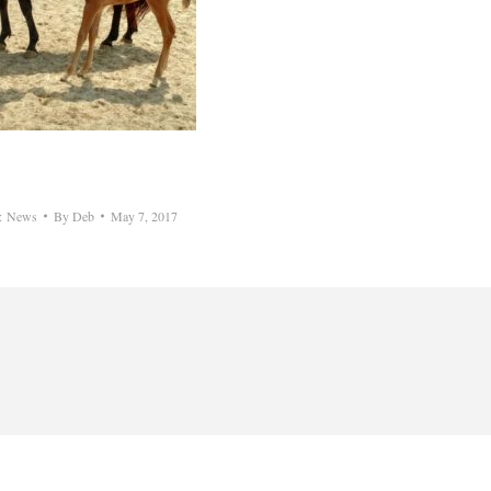
y:
News
By
Deb
May 7, 2017