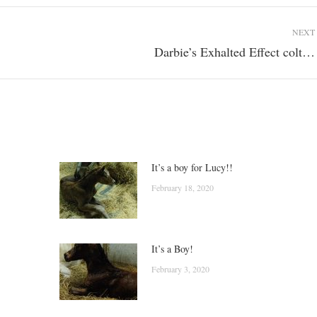
NEXT
Darbie’s Exhalted Effect colt…
Next
post:
It’s a boy for Lucy!!
February 18, 2020
It’s a Boy!
February 3, 2020