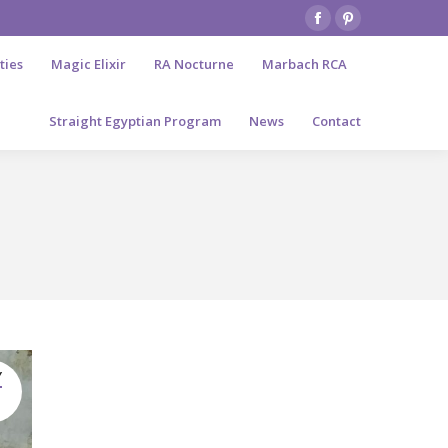
Facebook
Pinterest
page
page
ties
Magic Elixir
RA Nocturne
Marbach RCA
opens
opens
in
in
Straight Egyptian Program
News
Contact
new
new
window
window
Y