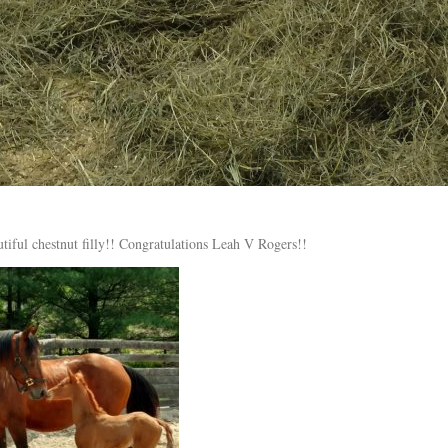
utiful chestnut filly!! Congratulations Leah V Rogers!!