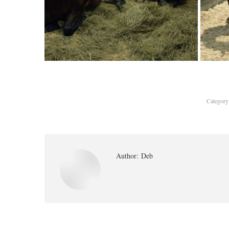
Categor
Author:
Deb