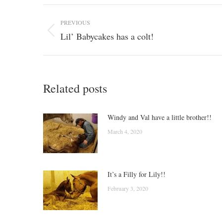
Post
PREVIOUS
navigation
Lil’ Babycakes has a colt!
Previous
post:
Related posts
Windy and Val have a little brother!!
March 4, 2020
It’s a Filly for Lily!!
February 3, 2020