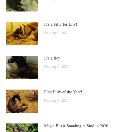
It’s a Filly for Lily!!
February 3, 2020
It’s a Boy!
February 3, 2020
First Filly of the Year!
February 3, 2020
Magic Elixir Standing at Stud in 2020