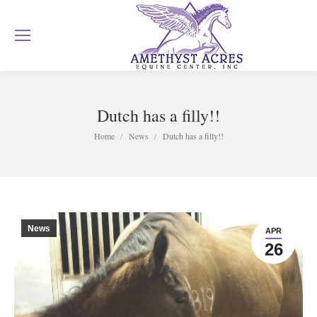
Dutch has a filly!!
You are here:
Home
News
Dutch has a filly!!
News
APR
26