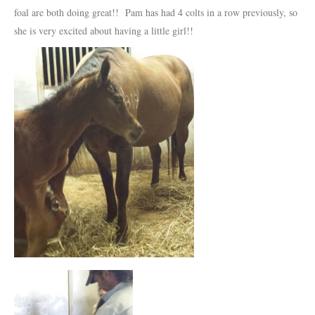
foal are both doing great!! Pam has had 4 colts in a row previously, so
she is very excited about having a little girl!!