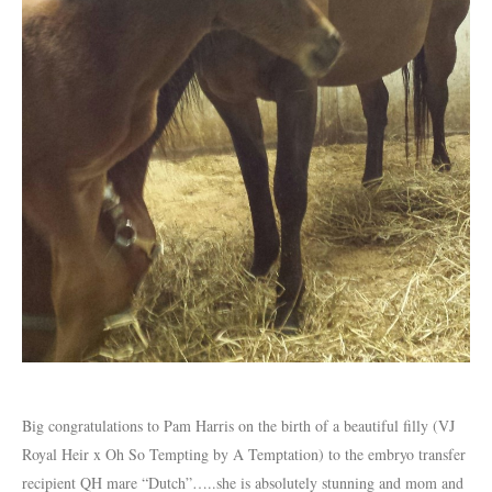
Big congratulations to Pam Harris on the birth of a beautiful filly (VJ
Royal Heir x Oh So Tempting by A Temptation) to the embryo transfer
recipient QH mare “Dutch”…..she is absolutely stunning and mom and