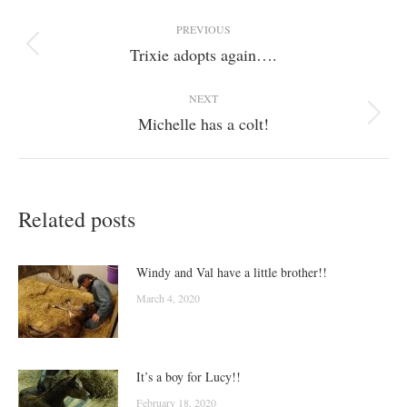
Post
PREVIOUS
navigation
Trixie adopts again….
Previous
post:
NEXT
Michelle has a colt!
Next
post:
Related posts
Windy and Val have a little brother!!
March 4, 2020
It’s a boy for Lucy!!
February 18, 2020