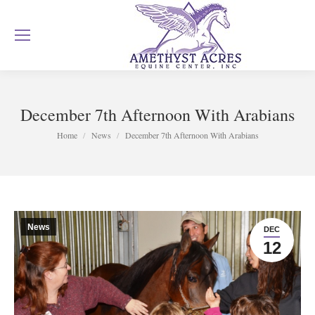
December 7th Afternoon With Arabians
You are here:
Home
News
December 7th Afternoon With Arabians
News
DEC
12