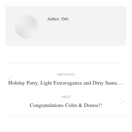
Author:
Deb
Post
PREVIOUS
navigation
Holiday Party, Light Extravaganza and Dirty Santa….
Previous
post:
NEXT
Congratulations Colin & Denise!!
Next
post: