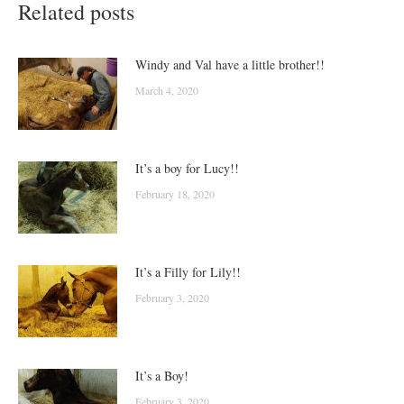
Related posts
Windy and Val have a little brother!!
March 4, 2020
It’s a boy for Lucy!!
February 18, 2020
It’s a Filly for Lily!!
February 3, 2020
It’s a Boy!
February 3, 2020