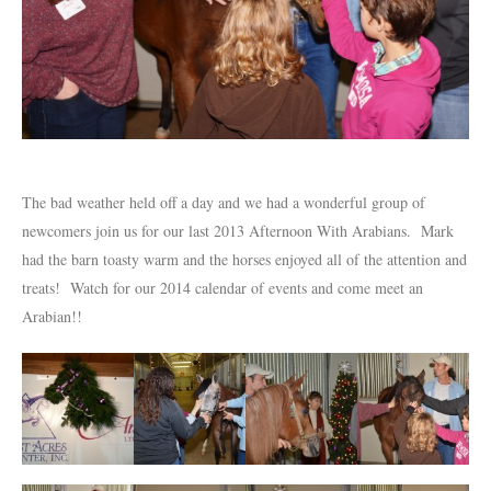
The bad weather held off a day and we had a wonderful group of
newcomers join us for our last 2013 Afternoon With Arabians. Mark
had the barn toasty warm and the horses enjoyed all of the attention and
treats! Watch for our 2014 calendar of events and come meet an
Arabian!!