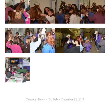
Category:
News
By
Deb
December 12, 2013