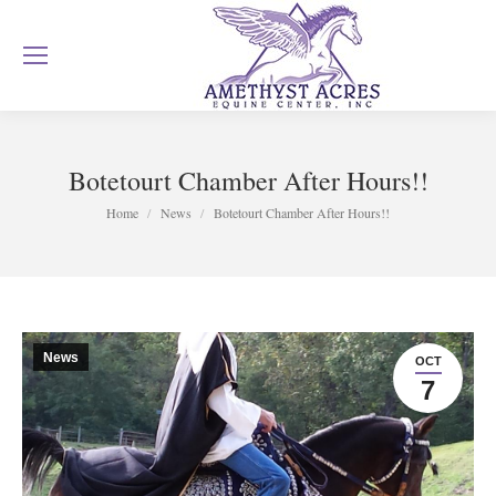
Botetourt Chamber After Hours!!
You are here:
Home
News
Botetourt Chamber After Hours!!
News
OCT
7