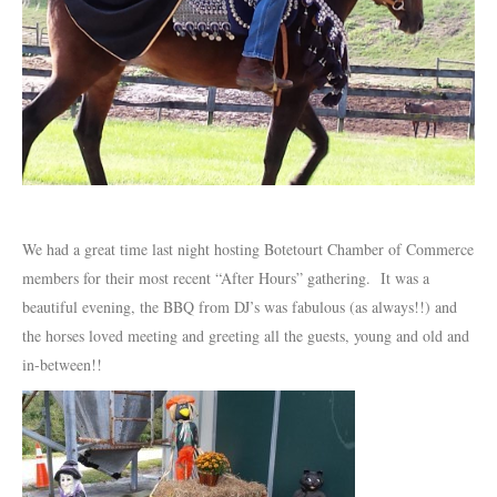
We had a great time last night hosting Botetourt Chamber of Commerce
members for their most recent “After Hours” gathering. It was a
beautiful evening, the BBQ from DJ’s was fabulous (as always!!) and
the horses loved meeting and greeting all the guests, young and old and
in-between!!