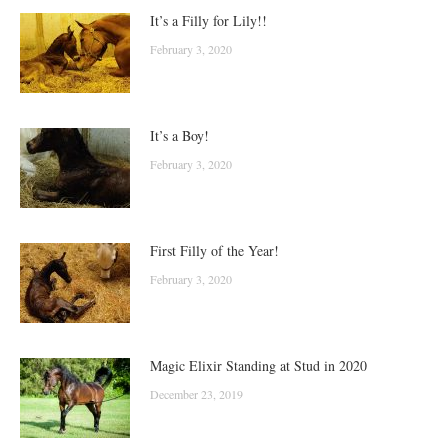
It’s a Filly for Lily!!
February 3, 2020
It’s a Boy!
February 3, 2020
First Filly of the Year!
February 3, 2020
Magic Elixir Standing at Stud in 2020
December 23, 2019