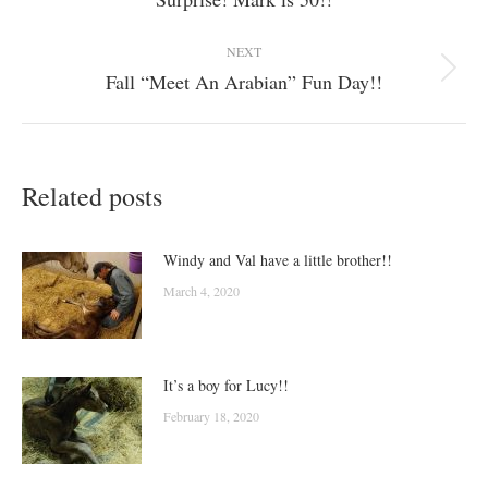
post:
NEXT
Fall “Meet An Arabian” Fun Day!!
Next
post:
Related posts
Windy and Val have a little brother!!
March 4, 2020
It’s a boy for Lucy!!
February 18, 2020