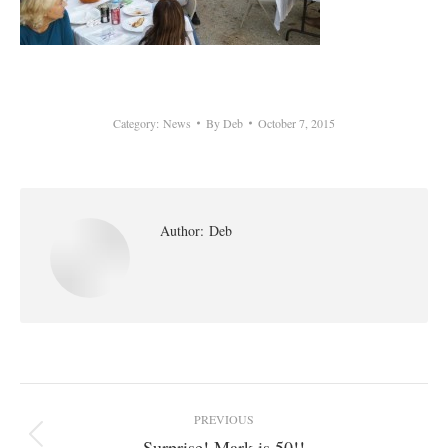
Category:
News
By
Deb
October 7, 2015
Author:
Deb
Post
PREVIOUS
navigation
Surprise! Mark is 50!!
Previous