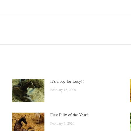
Next
post:
It’s a boy for Lucy!!
February 18, 2020
First Filly of the Year!
February 3, 2020