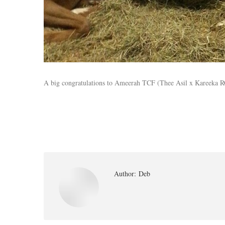
A big congratulations to Ameerah TCF (Thee Asil x Kareeka RCA
Author:
Deb