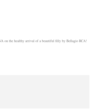
on the healthy arrival of a beautiful filly by Bellagio RCA!