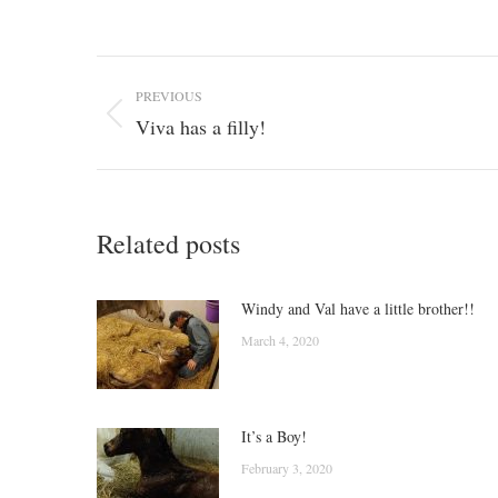
Post
PREVIOUS
navigation
Viva has a filly!
Previous
post:
Related posts
Windy and Val have a little brother!!
March 4, 2020
It’s a Boy!
February 3, 2020