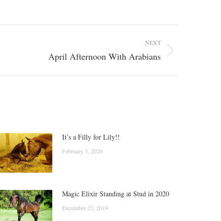
NEXT
April Afternoon With Arabians
It’s a Filly for Lily!!
February 3, 2020
Magic Elixir Standing at Stud in 2020
December 23, 2019