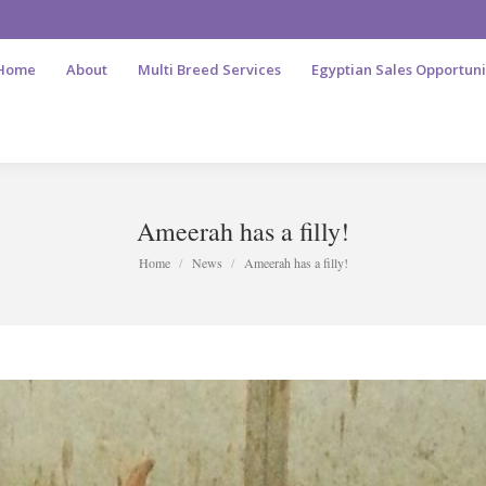
Home
About
Multi Breed Services
Egyptian Sales Opportuni
Ameerah has a filly!
You are here:
Home
News
Ameerah has a filly!