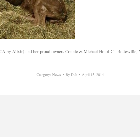
 by Alixir) and her proud owners Connie & Michael Ho of Charlottesville, VA 
Category:
News
By
Deb
April 15, 2014