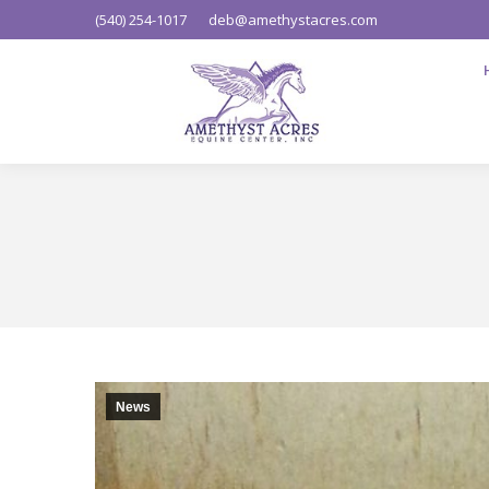
(540) 254-1017
deb@amethystacres.com
News