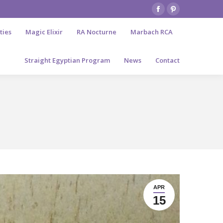
Facebook
Pinterest
page
page
ties
Magic Elixir
RA Nocturne
Marbach RCA
opens
opens
in
in
Straight Egyptian Program
News
Contact
new
new
window
window
APR
15