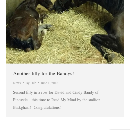
Another filly for the Bandys!
News
By
Deb
June 1, 2018
Second filly in a row for David and Cindy Bandy of
Fincastle…this time to Read My Mind by the stallion
Baskghazi! Congratulations!