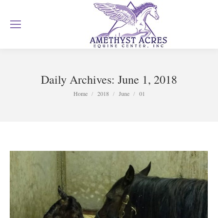
Daily Archives:
June 1, 2018
You are here:
Home
2018
June
01