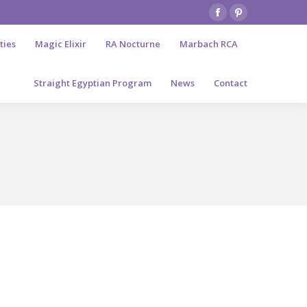
Facebook
Pinterest
page
page
ties
Magic Elixir
RA Nocturne
Marbach RCA
opens
opens
in
in
Straight Egyptian Program
News
Contact
new
new
window
window