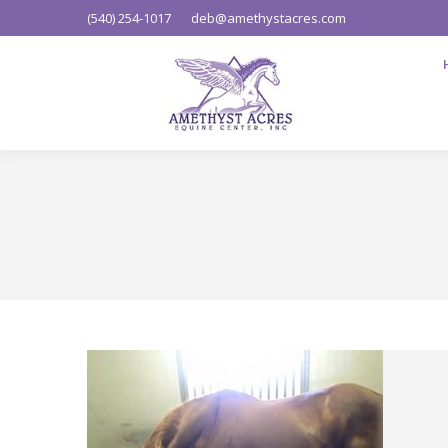
(540) 254-1017
deb@amethystacres.com