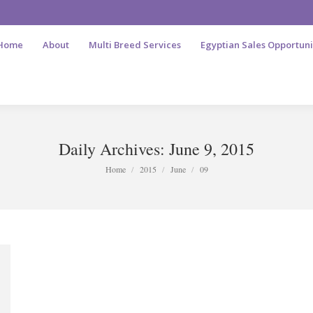
Home
About
Multi Breed Services
Egyptian Sales Opportuni
Daily Archives:
June 9, 2015
You are here:
Home
2015
June
09