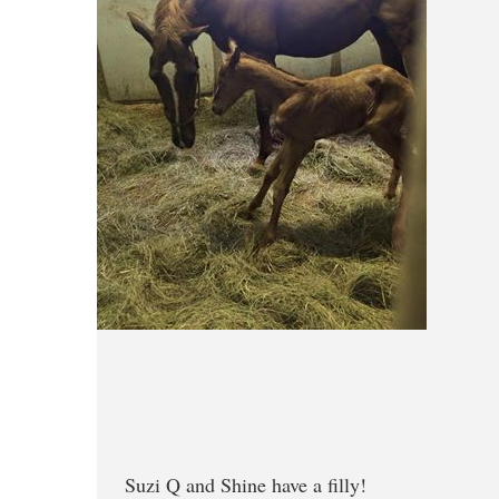
Suzi Q and Shine have a filly!