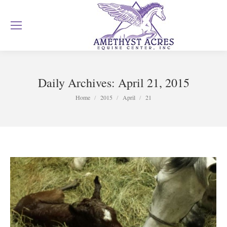
Daily Archives:
April 21, 2015
You are here:
Home
2015
April
21