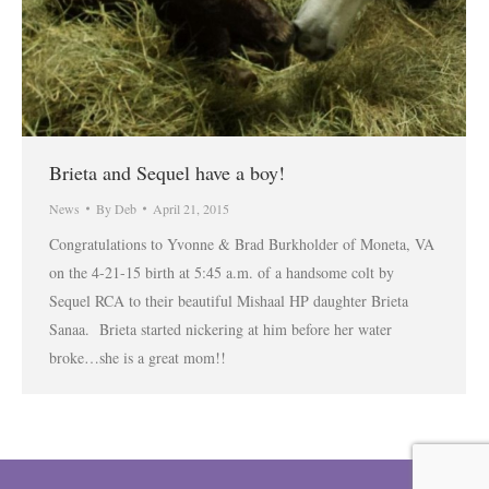
Brieta and Sequel have a boy!
News
By
Deb
April 21, 2015
Congratulations to Yvonne & Brad Burkholder of Moneta, VA
on the 4-21-15 birth at 5:45 a.m. of a handsome colt by
Sequel RCA to their beautiful Mishaal HP daughter Brieta
Sanaa. Brieta started nickering at him before her water
broke…she is a great mom!!