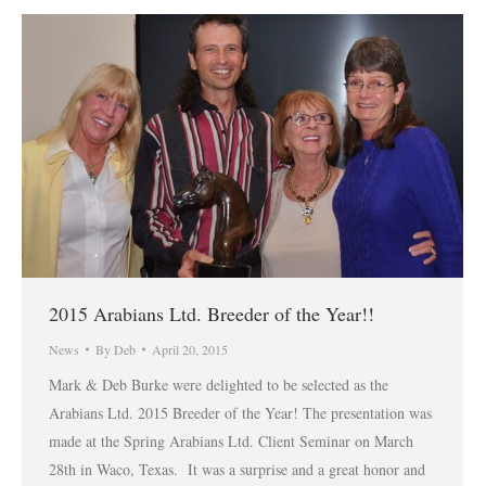
2015 Arabians Ltd. Breeder of the Year!!
News
By
Deb
April 20, 2015
Mark & Deb Burke were delighted to be selected as the
Arabians Ltd. 2015 Breeder of the Year! The presentation was
made at the Spring Arabians Ltd. Client Seminar on March
28th in Waco, Texas. It was a surprise and a great honor and