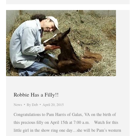
Robbie Has a Filly!!
News
By
Deb
April 20, 2015
Congratulations to Pam Harris of Galax, VA on the birth of
this precious filly on April 15th at 7:00 a.m. Watch for this
little girl in the show ring one day…she will be Pam’s western