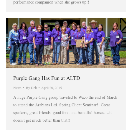
performance companion when she grows up!!
Purple Gang Has Fun at ALTD
News
By
Deb
April 20, 2015
A huge Purple Gang group traveled to Waco the end of March
to attend the Arabians Ltd. Spring Client Seminar! Great
speakers, great friends, good food and beautiful horses….it
doesn’t get much better than that!!