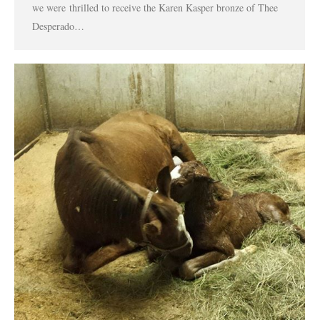
we were thrilled to receive the Karen Kasper bronze of Thee
Desperado…