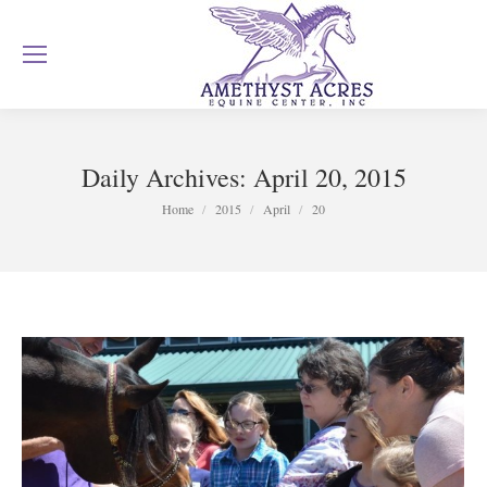
Daily Archives:
April 20, 2015
You are here:
Home
2015
April
20