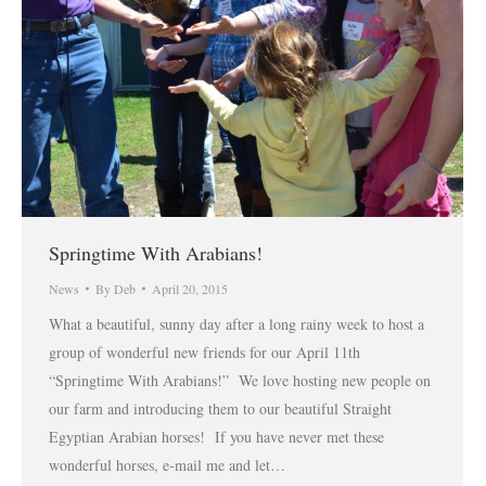
Springtime With Arabians!
News
By
Deb
April 20, 2015
What a beautiful, sunny day after a long rainy week to host a
group of wonderful new friends for our April 11th
“Springtime With Arabians!” We love hosting new people on
our farm and introducing them to our beautiful Straight
Egyptian Arabian horses! If you have never met these
wonderful horses, e-mail me and let…