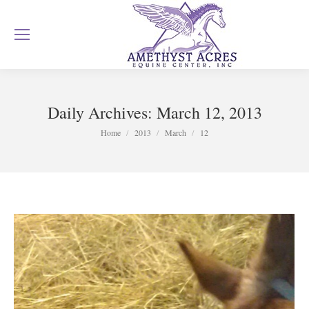
Daily Archives:
March 12, 2013
You are here:
Home
2013
March
12