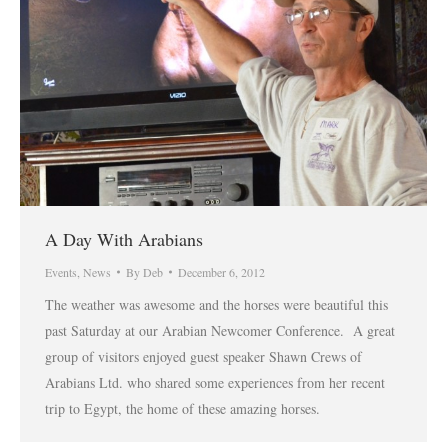
A Day With Arabians
Events
,
News
By
Deb
December 6, 2012
The weather was awesome and the horses were beautiful this
past Saturday at our Arabian Newcomer Conference. A great
group of visitors enjoyed guest speaker Shawn Crews of
Arabians Ltd. who shared some experiences from her recent
trip to Egypt, the home of these amazing horses.