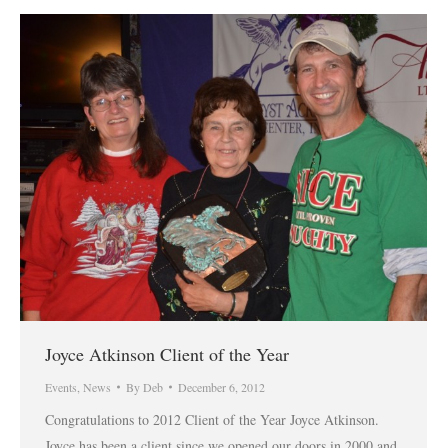
Joyce Atkinson Client of the Year
Events
,
News
By
Deb
December 6, 2012
Congratulations to 2012 Client of the Year Joyce Atkinson.
Joyce has been a client since we opened our doors in 2000 and