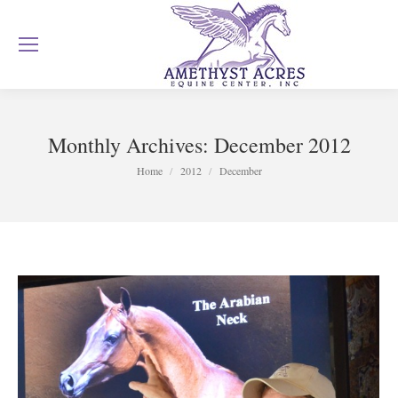
Monthly Archives:
December 2012
You are here:
Home
2012
December