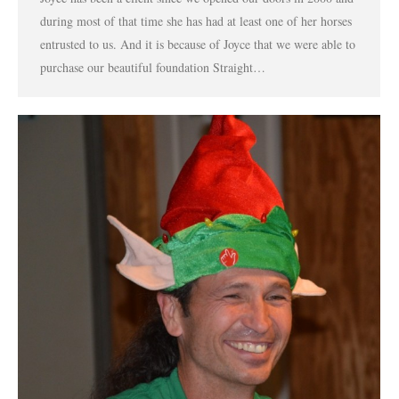
during most of that time she has had at least one of her horses
entrusted to us. And it is because of Joyce that we were able to
purchase our beautiful foundation Straight…