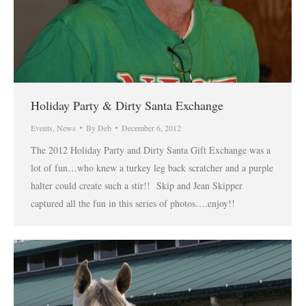
Holiday Party & Dirty Santa Exchange
Events
,
News
By
Deb
December 6, 2012
The 2012 Holiday Party and Dirty Santa Gift Exchange was a
lot of fun…who knew a turkey leg back scratcher and a purple
halter could create such a stir!! Skip and Jean Skipper
captured all the fun in this series of photos….enjoy!!