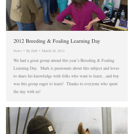
2012 Breeding & Foaling Learning Day
News
By
Deb
March 28, 2012
We had a great group attend this year’s Breeding & Foaling
Learning Day. Mark is passionate about this subject and loves
to share his knowledge with folks who want to learn…and boy
was this group eager to learn! Thanks to everyone who spent
the day with us!