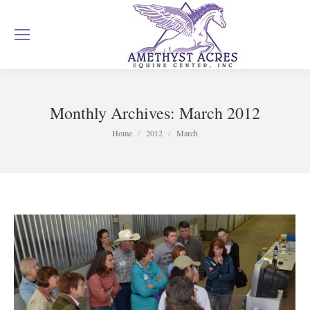
Monthly Archives:
March 2012
You are here:
Home
2012
March