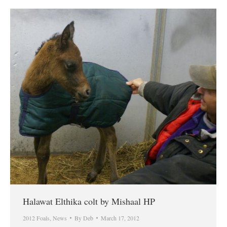
Halawat Elthika colt by Mishaal HP
2012 Foals
,
News
By
Deb
March 17, 2012