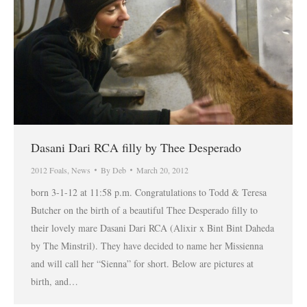
Dasani Dari RCA filly by Thee Desperado
2012 Foals
,
News
By
Deb
March 20, 2012
born 3-1-12 at 11:58 p.m. Congratulations to Todd & Teresa
Butcher on the birth of a beautiful Thee Desperado filly to
their lovely mare Dasani Dari RCA (Alixir x Bint Bint Daheda
by The Minstril). They have decided to name her Missienna
and will call her “Sienna” for short. Below are pictures at
birth, and…