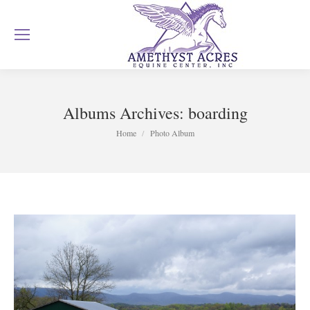
Albums Archives:
boarding
You are here:
Home
Photo Album