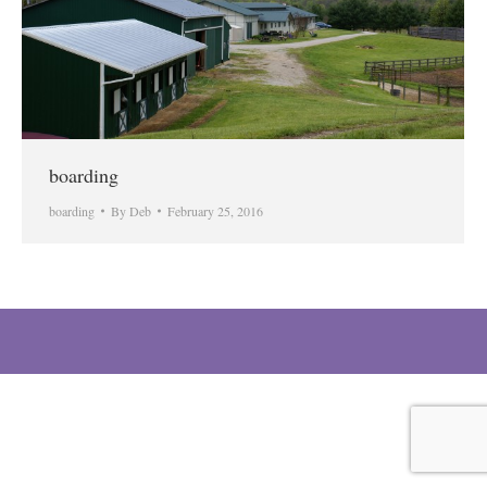
boarding
boarding
By
Deb
February 25, 2016