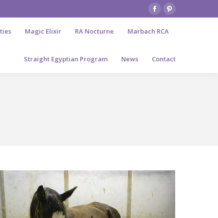
Facebook
Pinterest
page
page
ties
Magic Elixir
RA Nocturne
Marbach RCA
opens
opens
in
in
Straight Egyptian Program
News
Contact
new
new
window
window