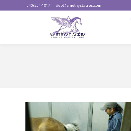
(540) 254-1017
deb@amethystacres.com