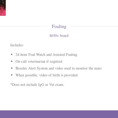
Foaling
$650+ board
Includes:
24-hour Foal Watch and Assisted Foaling
On-call veterinarian if required
Breeder Alert System and video used to monitor the mare
When possible, video of birth is provided
*Does not include IgG or Vet exam.