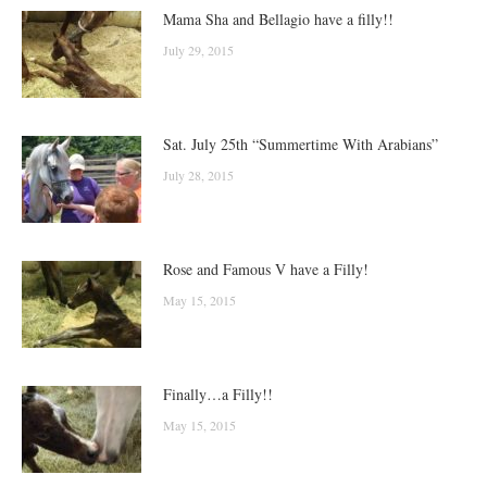
Mama Sha and Bellagio have a filly!!
July 29, 2015
Sat. July 25th “Summertime With Arabians”
July 28, 2015
Rose and Famous V have a Filly!
May 15, 2015
Finally…a Filly!!
May 15, 2015