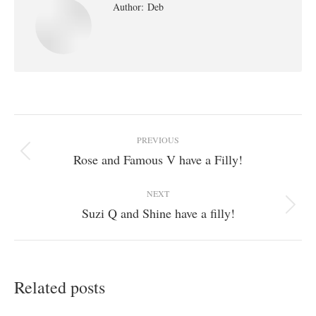
Author:
Deb
Post
PREVIOUS
navigation
Rose and Famous V have a Filly!
Previous
post:
NEXT
Suzi Q and Shine have a filly!
Next
post:
Related posts