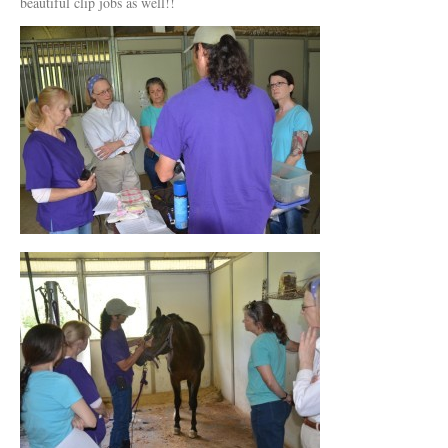
beautiful clip jobs as well!!