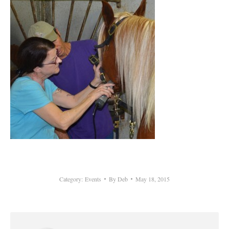
Category:
Events
By
Deb
May 18, 2015