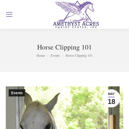
Horse Clipping 101
You are here:
Home
Events
Horse Clipping 101
Events
MAY
18