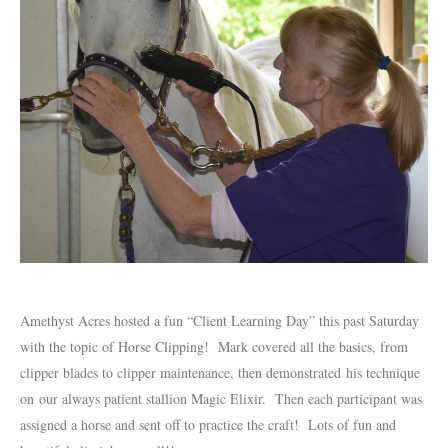
Amethyst Acres hosted a fun “Client Learning Day” this past Saturday
with the topic of Horse Clipping! Mark covered all the basics, from
clipper blades to clipper maintenance, then demonstrated his technique
on our always patient stallion Magic Elixir. Then each participant was
assigned a horse and sent off to practice the craft! Lots of fun and