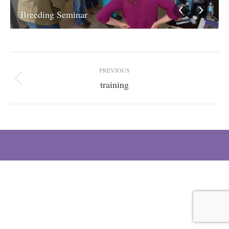
Breeding Seminar
Album
PREVIOUS
navigation
training
Previous
album: