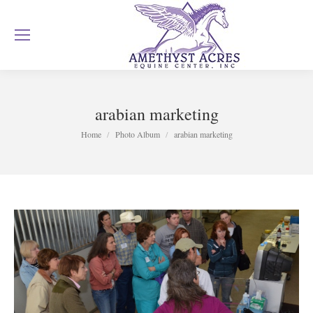
arabian marketing
You are here:
Home
Photo Album
arabian marketing